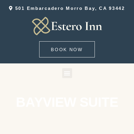
501 Embarcadero Morro Bay, CA 93442
BOOK NOW
BAYVIEW SUITE