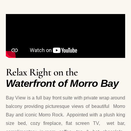
Relax Right on the
Waterfront of Morro Bay
Bay View is a full bay front suite with private wrap around
balcony providing picturesque views of beautiful Morro
Bay and iconic Morro Rock. Appointed with a plush king
size bed, cozy fireplace, flat screen TV, wet bar,