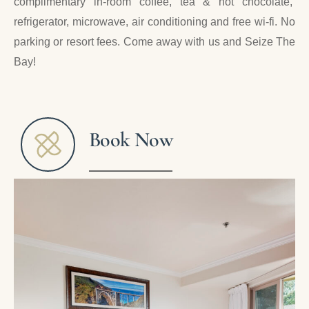
complimentary in-room coffee, tea & hot chocolate,
refrigerator, microwave, air conditioning and free wi-fi. No
parking or resort fees. Come away with us and Seize The
Bay!
Book Now