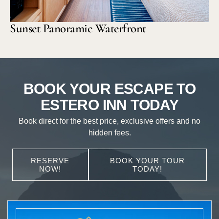
Sunset Panoramic Waterfront
BOOK YOUR ESCAPE TO
ESTERO INN TODAY
Book direct for the best price, exclusive offers and no
hidden fees.
RESERVE
BOOK YOUR TOUR
NOW!
TODAY!