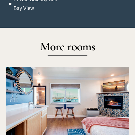
Bay View
More rooms