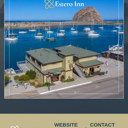
WEBSITE
CONTACT