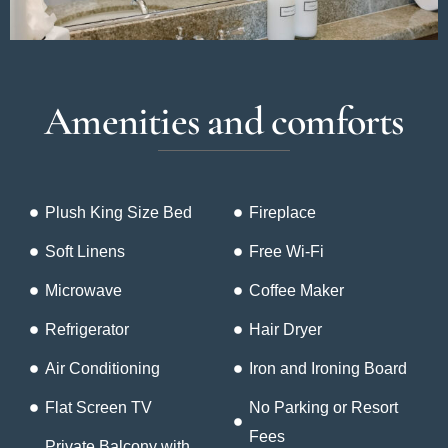
Amenities and comforts
Plush King Size Bed
Fireplace
Soft Linens
Free Wi-Fi
Microwave
Coffee Maker
Refrigerator
Hair Dryer
Air Conditioning
Iron and Ironing Board
Flat Screen TV
No Parking or Resort
Fees
Private Balcony with